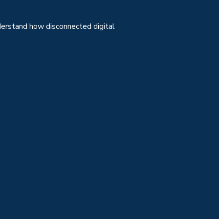
erstand how disconnected digital