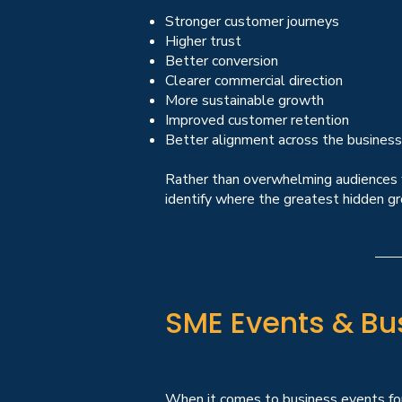
Stronger customer journeys
Higher trust
Better conversion
Clearer commercial direction
More sustainable growth
Improved customer retention
Better alignment across the business
Rather than overwhelming audiences wi
identify where the greatest hidden gr
SME Events & Bu
When it comes to business events for