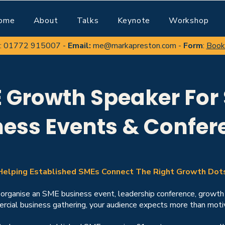
ome
About
Talks
Keynote
Workshop
:
01772 915007
-
Email:
me@markapreston.com
-
Form
:
Book
 Growth Speaker For
ness Events & Confer
Helping Established SMEs Connect The Right Growth Dot
rganise an SME business event, leadership conference, growth
cial business gathering, your audience expects more than motiv