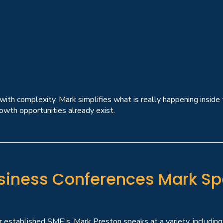
th complexity, Mark simplifies what is really happening inside
owth opportunities already exist.
siness Conferences Mark Sp
 established SME's, Mark Preston speaks at a variety, including