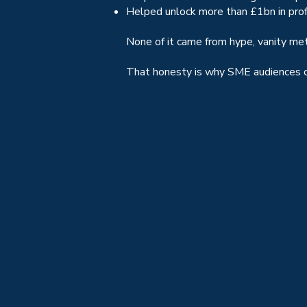
Helped unlock more than £1bn in pro
None of it came from hype, vanity me
That honesty is why SME audiences co