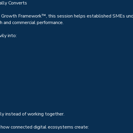
ally Converts
 Growth Framework™, this session helps established SMEs und
th and commercial performance.
ly into:
ly instead of working together.
 how connected digital ecosystems create: