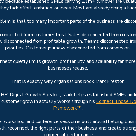
ty, because established SMEs carrying £1m+ turnover are usuall
hey lack effort, ambition, or ideas. Most are already doing a hu
blem is that too many important parts of the business are disco
sconnected from customer trust. Sales disconnected from custom
ity disconnected from profitable growth. Teams disconnected fr
priorities. Customer journeys disconnected from conversion.
nect quietly limits growth, profitability, and scalability far mor
businesses realise.
That is exactly why organisations book Mark Preston.
HE' Digital Growth Speaker, Mark helps established SMEs un
 customer growth actually works through his
Connect Those Do
Framework™
.
, workshop, and conference session is built around helping busi
th, reconnect the right parts of their business, and create stron
commercial performance.