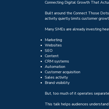
Connecting Digital Growth That Actu
Built around the Connect Those Dots
activity quietly limits customer grow
Many SMEs are already investing heavi
Marketing
Websites
SEO
Content
CRM systems
Automation
Customer acquisition
Sales activity
Brand visibility
But, too much of it operates separate
This talk helps audiences understand