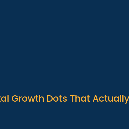
al Growth Dots That Actuall