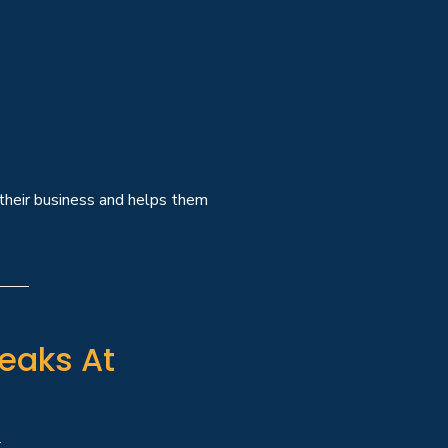
 their business and helps them
eaks At
: