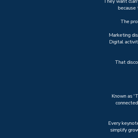
They want clari
because t
The pro
Marketing di
Digital activ
That discon
Known as 'T
connected
Every keynote
simplify grow