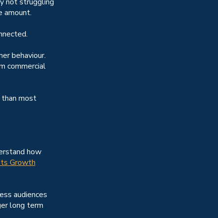
y not struggling
ge amount.
nnected.
er behaviour.
om commercial
e than most
derstand how
ts Growth
ness audiences
ger long term