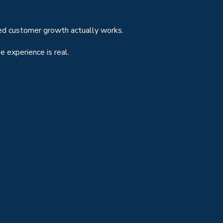
ted customer growth actually works.
 experience is real.