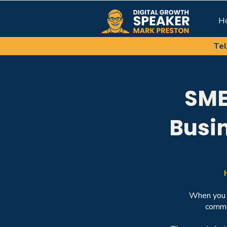
H
Tel
SME
Busi
When you o
commer