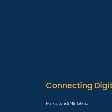
Connecting Digit
Mark’s core SME talk is: