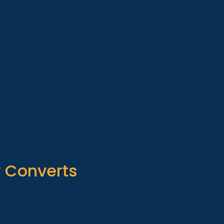
y Converts