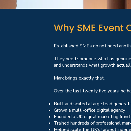
Why SME Event O
Established SMEs do not need another
They need someone who has genuinely
and understands what growth actually
Mark brings exactly that.
Over the last twenty five years, he ha
Built and scaled a large lead genera
Grown a multi-office digital agency
Founded a UK digital marketing franc
Trained hundreds of professional ma
Helped scale the UK’s largest indepe