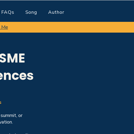
FAQs
Song
Author
 Me
 SME
ences
s
 summit, or
ation.