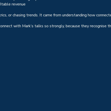
fitable revenue
trics, or chasing trends. It came from understanding how connec
nnect with Mark’s talks so strongly, because they recognise the