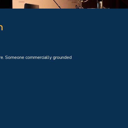
n
sure. Someone commercially grounded