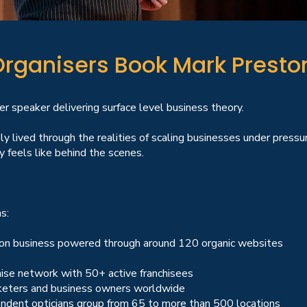
rganisers Book Mark Presto
 speaker delivering surface level business theory.
 lived through the realities of scaling businesses under pres
 feels like behind the scenes.
s:
tion business powered through around 120 organic websites
hise network with 50+ active franchisees
rketers and business owners worldwide
ndent opticians group from 65 to more than 500 locations