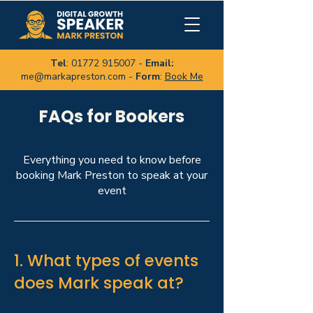
Tel
:
01772 915007
-
Email:
me@markapreston.com
-
Form
:
Book Me
FAQs for Bookers
Everything you need to know before
booking Mark Preston to speak at your
event
1. What types of events
does Mark speak at?