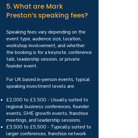
5. What are Mark
Preston’s speaking fees?
Speaking fees vary depending on the
event type, audience size, location,
workshop involvement, and whether
the booking is for a keynote, conference
talk, leadership session, or private
founder event.
For UK based in-person events, typical
speaking investment levels are:
£2,000 to £3,500 - Usually suited to
regional business conferences, founder
events, SME growth events, franchise
meetings, and leadership sessions.
£3,500 to £5,500 - Typically suited to
larger conferences, franchise network