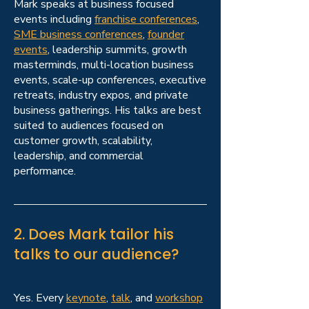
Mark speaks at business focused
events including
franchise conferences
,
SME business conferences
,
founder
events
, leadership summits, growth
masterminds, multi-location business
events, scale-up conferences, executive
retreats, industry expos, and private
business gatherings. His talks are best
suited to audiences focused on
customer growth, scalability,
leadership, and commercial
performance.
2. Does Mark tailor his
talks to our audience?
Yes. Every
keynote
,
talk
, and
workshop