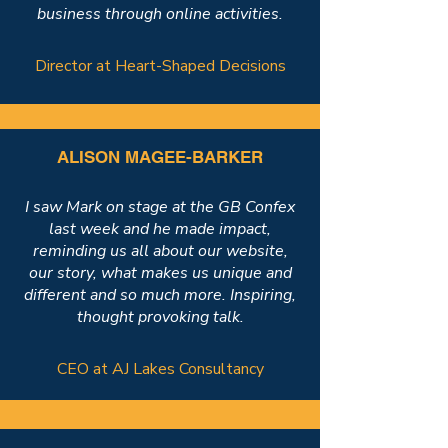
business through online activities.
Director at Heart-Shaped Decisions
ALISON MAGEE-BARKER
I saw Mark on stage at the GB Confex
last week and he made impact,
reminding us all about our website,
our story, what makes us unique and
different and so much more. Inspiring,
thought provoking talk.
CEO at AJ Lakes Consultancy