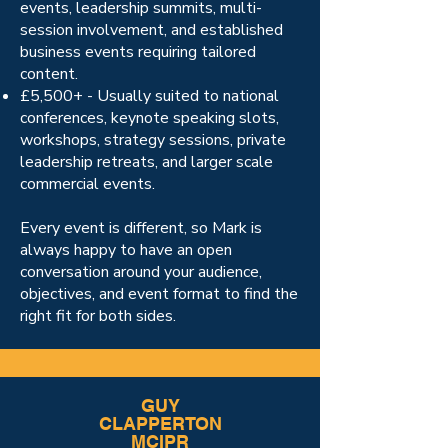
events, leadership summits, multi-
session involvement, and established
business events requiring tailored
content.
£5,500+ - Usually suited to national
conferences, keynote speaking slots,
workshops, strategy sessions, private
leadership retreats, and larger scale
commercial events.
Every event is different, so Mark is
always happy to have an open
conversation around your audience,
objectives, and event format to find the
right fit for both sides.
GUY
CLAPPERTON
MCIPR