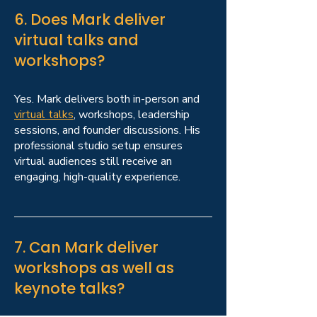
6. Does Mark deliver
virtual talks and
workshops?
Yes. Mark delivers both in-person and
virtual talks
, workshops, leadership
sessions, and founder discussions. His
professional studio setup ensures
virtual audiences still receive an
engaging, high-quality experience.
7. Can Mark deliver
workshops as well as
keynote talks?