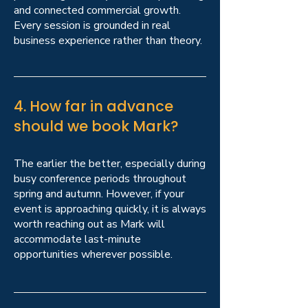
and connected commercial growth.
Every session is grounded in real
business experience rather than theory.
4. How far in advance
should we book Mark?
The earlier the better, especially during
busy conference periods throughout
spring and autumn. However, if your
event is approaching quickly, it is always
worth reaching out as Mark will
accommodate last-minute
opportunities wherever possible.