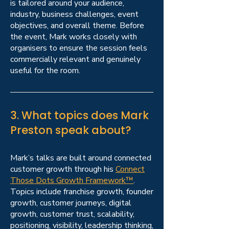
is tailored around your audience,
industry, business challenges, event
objectives, and overall theme. Before
the event, Mark works closely with
organisers to ensure the session feels
commercially relevant and genuinely
useful for the room.
3. What topics does Mark
Preston speak about?
Mark’s talks are built around connected
customer growth through his
Connect
Those Dots Growth Framework™
.
Topics include franchise growth, founder
growth, customer journeys, digital
growth, customer trust, scalability,
positioning, visibility, leadership thinking,