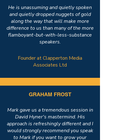
He is unassuming and quietly spoken
and quietly dropped nuggets of gold
along the way that will make more
difference to us than many of the more
flamboyant-but-with-less-substance
speakers.
Founder at Clapperton Media
Associates Ltd
GRAHAM FROST
Mark gave us a tremendous session in
David Hyner's mastermind. His
approach is refreshingly different and I
would strongly recommend you speak
to Mark if you want to grow your