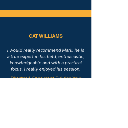
CAT WILLIAMS
I would really recommend Mark, he is
a true expert in his field; enthusiastic,
knowledgeable and with a practical
focus, I really enjoyed his session.
Director & Speaker at Building Your
Confidence Ltd