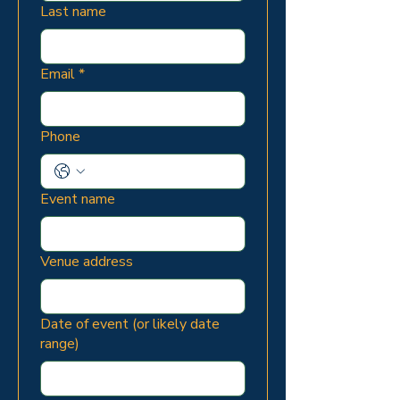
Last name
Email
*
Phone
Event name
Venue address
Date of event (or likely date
range)