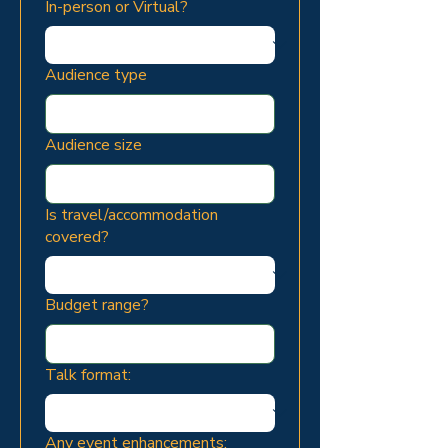
In-person or Virtual?
Audience type
Audience size
Is travel/accommodation
covered?
Budget range?
Talk format:
Any event enhancements: