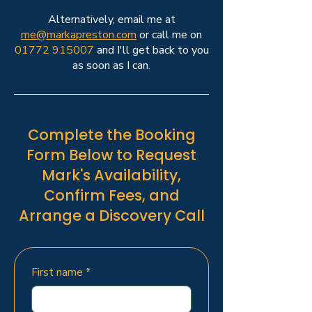
Alternatively, email me at
me@markapreston.com
or call me on
01772 915007
and I'll get back to you
as soon as I can.
Complete the Booking
Form Below to Request
Mark's Availability,
Confirm Fees, and
Arrange a Discovery Call
First name
*