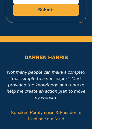
Submit
DARREN HARRIS
Not many people can make a complex
topic simple to a non-expert. Mark
provided the knowledge and tools to
help me create an action plan to move
my website.
Speaker, Paralympian & Founder of
Unblind Your Mind