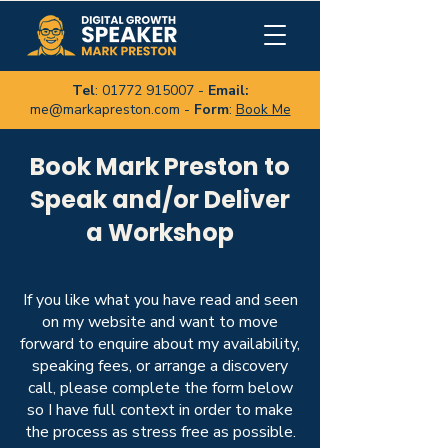
Tel
:
01772 915007
-
Email:
me@markapreston.com
-
Form
:
Book Me
Book Mark Preston to
Speak and/or Deliver
a Workshop
If you like what you have read and seen
on my website and want to move
forward to enquire about my availability,
speaking fees, or arrange a discovery
call, please complete the form below
so I have full context in order to make
the process as stress free as possible
.