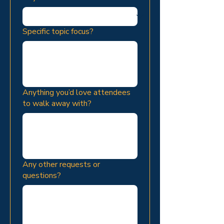
Specific topic focus?
Anything you’d love attendees
to walk away with?
Any other requests or
questions?