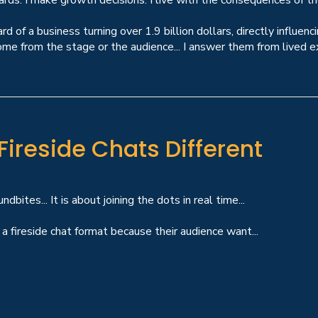
ards. I make growth decisions. I live with the consequences of th
rd of a business turning over 1.9 billion dollars, directly influ
me from the stage or the audience... I answer them from lived exp
ireside Chats Different
dbites... It is about joining the dots in real time...
a fireside chat format because their audience want...