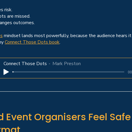
s risk.
ts are missed.
hanges outcomes.
ts
mindset lands most powerfully, because the audience hears it 
 my
Connect Those Dots book
.
Connect Those Dots
Mark Preston
00
 Event Organisers Feel Saf
ormat