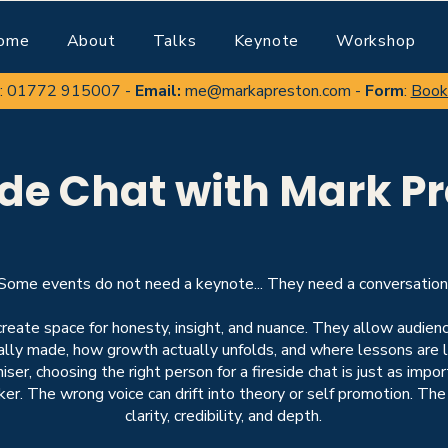
ome
About
Talks
Keynote
Workshop
:
01772 915007
-
Email:
me@markapreston.com
-
Form
:
Book
ide Chat with Mark P
Some events do not need a keynote... They need a conversation
create space for honesty, insight, and nuance. They allow audie
eally made, how growth actually unfolds, and where lessons are 
iser, choosing the right person for a fireside chat is just as impo
ker
. The wrong voice can drift into theory or self promotion. The
clarity, credibility, and depth.