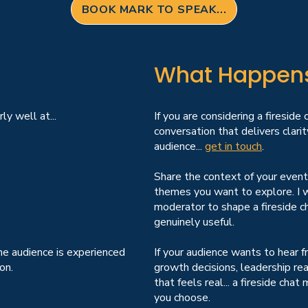
BOOK MARK TO SPEAK...
What Happens 
ly well at...
If you are considering a fireside
conversation that delivers clarity
audience...
get in touch
.
Share the context of your event
themes you want to explore. I w
moderator to shape a fireside ch
genuinely useful.
he audience is experienced
If your audience wants to hear
on.
growth decisions, leadership real
that feels real... a fireside ch
you choose.