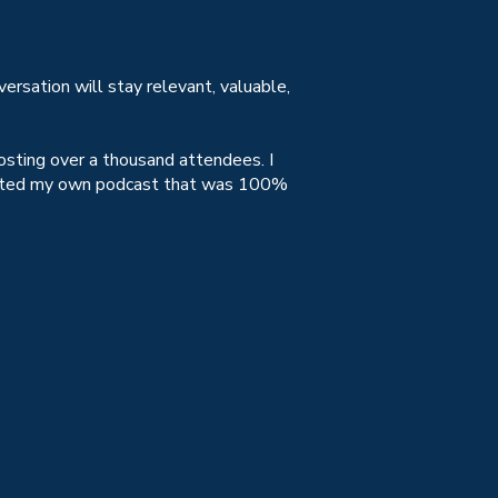
versation will stay relevant, valuable,
osting over a thousand attendees. I
 hosted my own podcast that was 100%