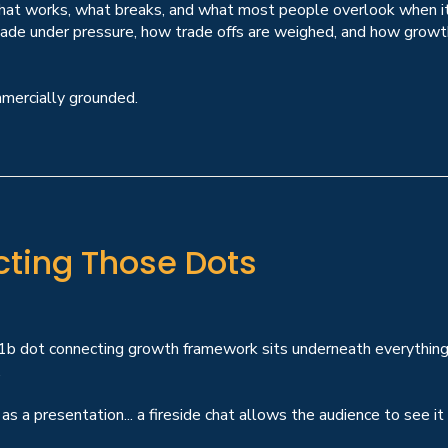
 what works, what breaks, and what most people overlook when it
made under pressure, how trade offs are weighed, and how growth
mmercially grounded.
cting Those Dots
£1b dot connecting growth framework sits underneath everything 
.
s a presentation... a fireside chat allows the audience to see it a