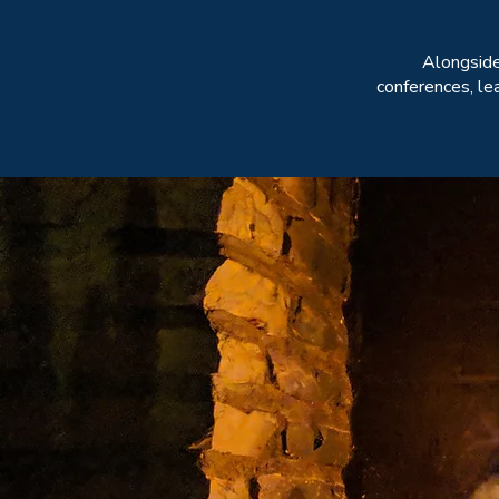
Alongsid
conferences, le