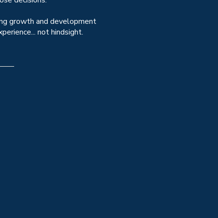
ose decisions.
encing growth and development
erience... not hindsight.