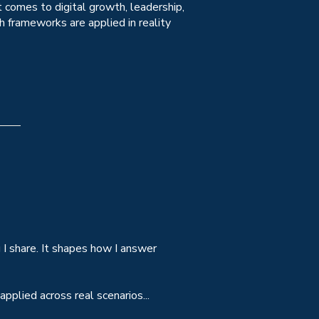
 comes to digital growth, leadership,
 frameworks are applied in reality
I share. It shapes how I answer
pplied across real scenarios...