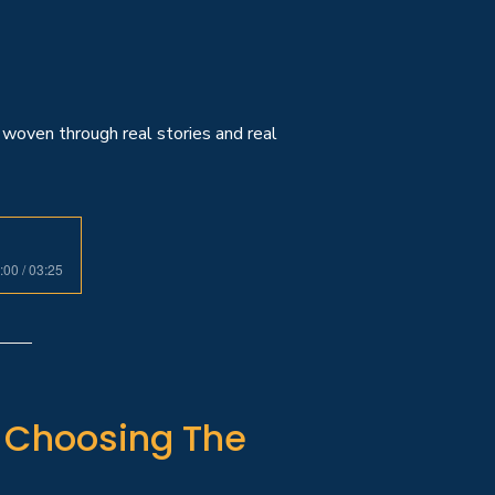
woven through real stories and real
:00 / 03:25
e Choosing The