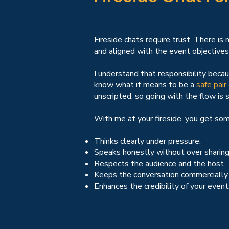
Fireside chats require trust. There is
and aligned with the event objectives
I understand that responsibility bec
know what it means to be a
safe pair
unscripted, so going with the flow is 
With me at your fireside, you get so
Thinks clearly under pressure.
Speaks honestly without over sharing
Respects the audience and the host.
Keeps the conversation commercially
Enhances the credibility of your event