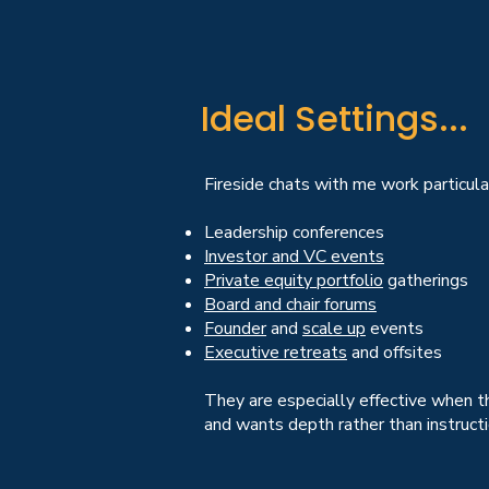
Ideal Settings...
Fireside chats with me work particular
Leadership conferences
Investor and VC events
Private equity portfolio
gatherings
Board and chair forums
Founder
and
scale up
events
Executive retreats
and offsites
They are especially effective when t
and wants depth rather than instructi