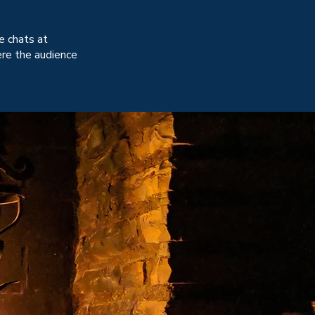
de chats at
ere the audience