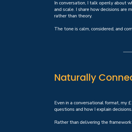
In conversation, I talk openly about
and scale. I share how decisions are 
rather than theory.
The tone is calm, considered, and co
Naturally Conne
Even in a conversational format, my 
questions and how I explain decisions
Rather than delivering the framework a