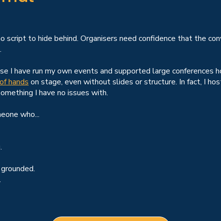
 no script to hide behind. Organisers need confidence that the con
.
ause I have run my own events and supported large conferences h
 of hands
on stage, even without slides or structure. In fact, I
something I have no issues with.
meone who...
.
 grounded.
.