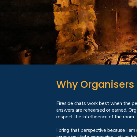
Why Organisers 
Fireside chats work best when the pe
answers are rehearsed or earned. Orga
respect the intelligence of the room.
I bring that perspective because I am 