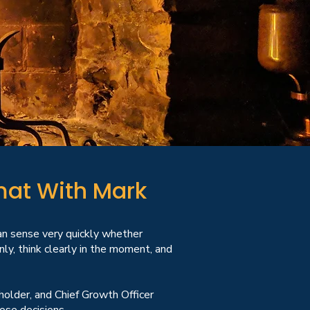
mat With Mark
an sense very quickly whether
y, think clearly in the moment, and
eholder, and Chief Growth Officer