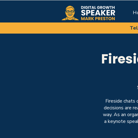
H
Tel
Fires
Fireside chats 
decisions are r
way. As an organ
a
keynote spea