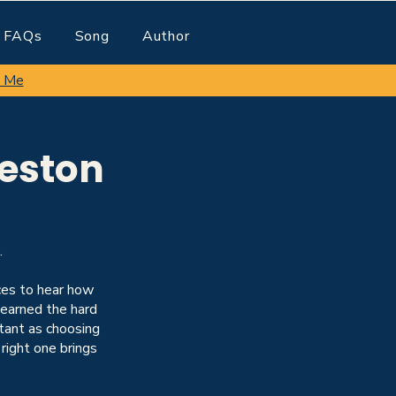
FAQs
Song
Author
 Me
reston
.
nces to hear how
learned the hard
rtant as choosing
 right one brings