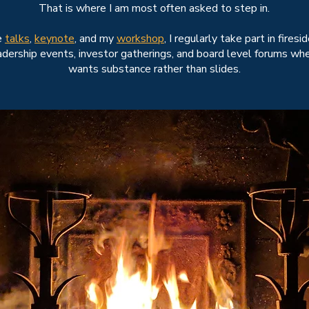
That is where I am most often asked to step in.
e
talks
,
keynote
, and my
workshop
, I regularly take part in firesi
adership events, investor gatherings, and board level forums wh
wants substance rather than slides.