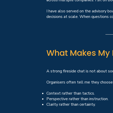
across multiple companies. I sit on bo
I have also served on the advisory boa
decisions at scale. When questions co
What Makes My F
A strong fireside chat is not about soun
Organisers often tell me they choose 
Context rather than tactics.
Perspective rather than instruction.
Clarity rather than certainty.