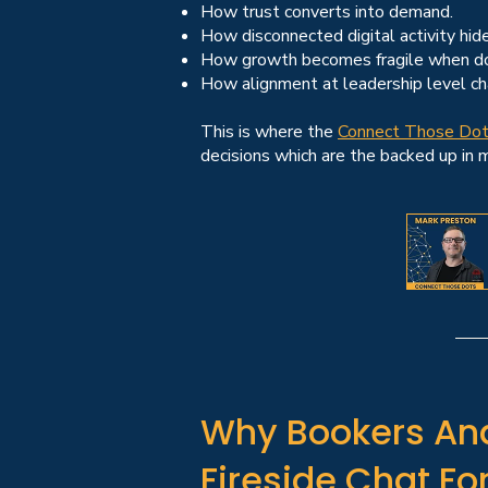
How trust converts into demand.
How disconnected digital activity hide
How growth becomes fragile when do
How alignment at leadership level c
This is where the
Connect Those Do
decisions which are the backed up in
Why Bookers And
Fireside Chat F