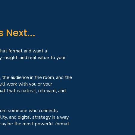
Next...
 chat format and want a
, insight, and real value to your
, the audience in the room, and the
ill work with you or your
at that is natural, relevant, and
 from someone who connects
ity, and digital strategy in a way
at may be the most powerful format