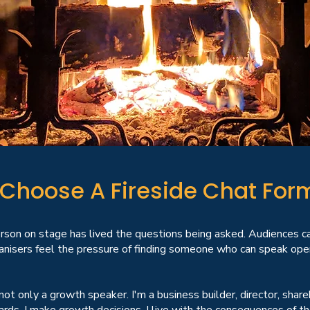
Choose A Fireside Chat For
rson on stage has lived the questions being asked. Audiences c
nisers feel the pressure of finding someone who can speak openl
not only a growth speaker. I'm a business builder, director, shar