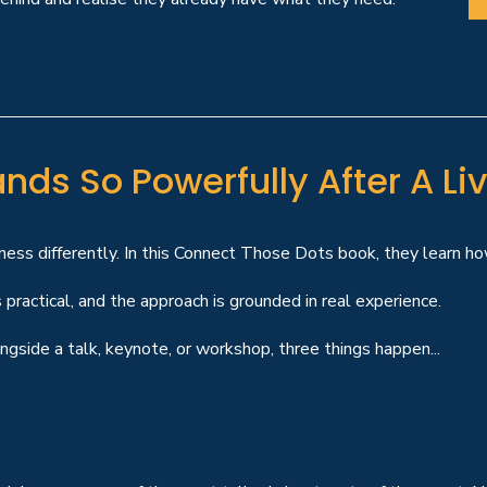
nds So Powerfully After A Liv
ness differently. In this Connect Those Dots book, they learn how
 practical, and the approach is grounded in real experience.
gside a talk, keynote, or workshop, three things happen...