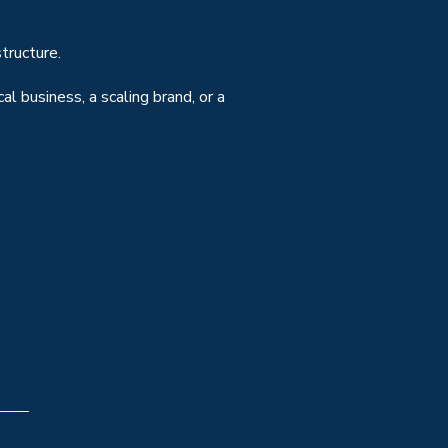
tructure.
l business, a scaling brand, or a