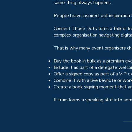
same thing always happens.
People leave inspired, but inspiration
Connect Those Dots turns a talk or ke
complex organisation navigating digita
That is why many event organisers cho
Buy the book in bulk as a premium ev
Include it as part of a delegate welc
Offer a signed copy as part of a VIP e
Combine it with a live keynote or wor
Create a book signing moment that an
It transforms a speaking slot into so