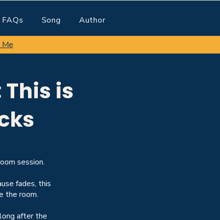
FAQs
Song
Author
 Me
This is
cks
oom session.
use fades, this
e the room.
long after the