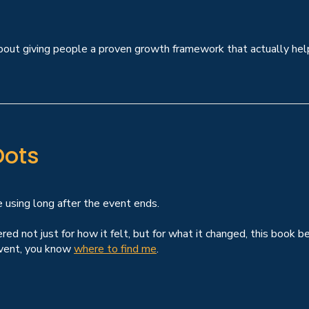
s about giving people a proven growth framework that actually h
Dots
e using long after the event ends.
d not just for how it felt, but for what it changed, this book b
 event, you know
where to find me
.