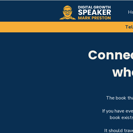
H
Tel
Connec
wh
The book tha
If you have ev
book exist
It should tra