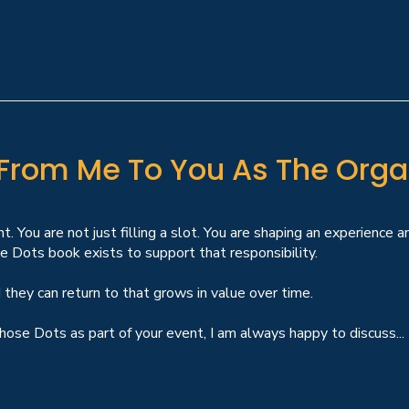
 From Me To You As The Orga
nt. You are not just filling a slot. You are shaping an experience 
 Dots book exists to support that responsibility.
 they can return to that grows in value over time.
hose Dots as part of your event, I am always happy to discuss...