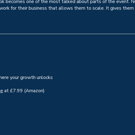
ook becomes one of the most talked about parts of the event. Not
work for their business that allows them to scale. It gives them
where your growth unlocks
le
at £7.99 (Amazon)