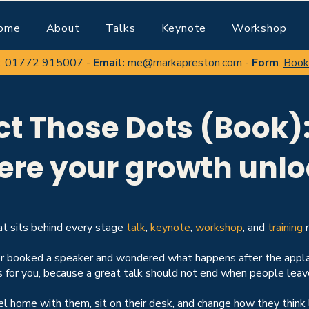
ome
About
Talks
Keynote
Workshop
:
01772 915007
-
Email:
me@markapreston.com
-
Form
:
Book
t Those Dots (Book): 
ere your growth unlo
t sits behind every stage
talk
,
keynote
,
workshop
, and
training
r
er booked a speaker and wondered what happens after the appla
s for you, because a great talk should not end when people leav
vel home with them, sit on their desk, and change how they think 