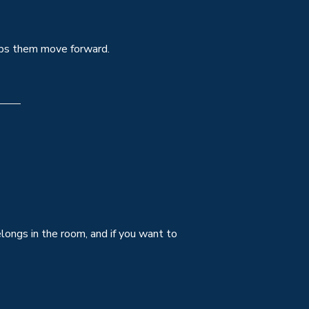
elps them move forward.
elongs in the room, and if you want to