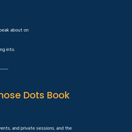
speak about on
ng into.
hose Dots Book
ents, and private sessions, and the