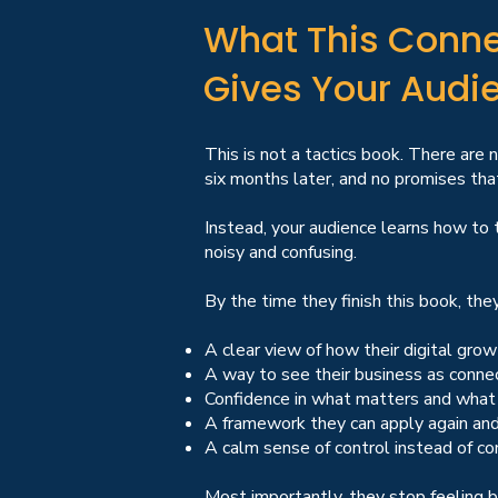
What This Conne
Gives Your Audi
This is not a tactics book. There are 
six months later, and no promises that
Instead, your audience learns how to t
noisy and confusing.
By the time they finish this book, they 
A clear view of how their digital grow
A way to see their business as conne
Confidence in what matters and what
A framework they can apply again and
A calm sense of control instead of co
Most importantly, they stop feeling 