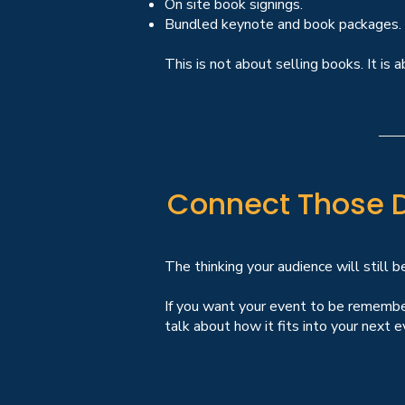
On site book signings.
Bundled keynote and book packages.
This is not about selling books. It i
Connect Those 
The thinking your audience will still b
If you want your event to be remembere
talk about how it fits into your next