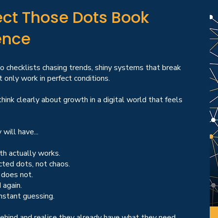
ct Those Dots Book
ence
no checklists chasing trends, shiny systems that break
 only work in perfect conditions.
hink clearly about growth in a digital world that feels
will have...
th actually works.
cted dots, not chaos.
 does not.
 again.
nstant guessing.
behind and realise they already have what they need.