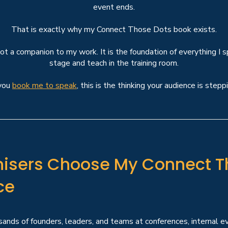
event ends.
That is exactly why my
Connect Those Dots book
exists.
not a companion to my work. It is the foundation of everything I 
stage and teach in the training room.
you
book me to speak
, this is the thinking your audience is steppi
isers Choose My Connect T
ce
ands of founders, leaders, and teams at conferences, internal ev