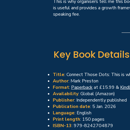
This is why organisers tell me this b
is useful and provides a growth frame
speaking fee.
Key Book Details
Title
: Connect Those Dots: This is 
Author
: Mark Preston
Format
:
Paperback
at £15.99 &
Kind
Availability
: Global (Amazon)
Publisher
: Independently published
Publication date
: 5 Jan. 2026
Language
: English
Print length
: 150 pages
ISBN-13
: 979-8242704879