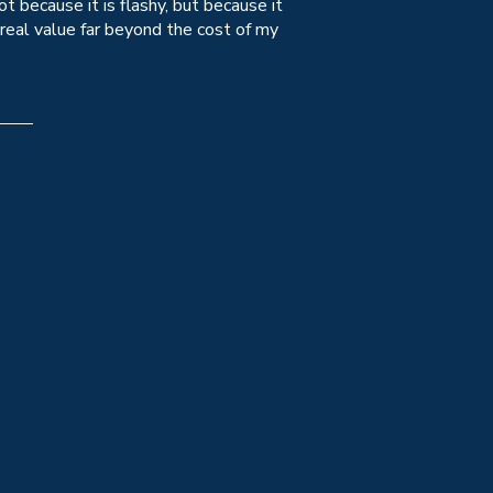
 because it is flashy, but because it
 real value far beyond the cost of my