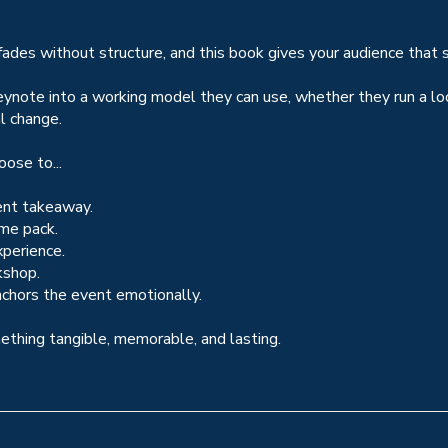
 fades without structure, and this book gives your audience that s
ynote into a working model they can use, whether they run a loca
l change.
ose to...
ent takeaway.
ome pack.
xperience.
kshop.
chors the event emotionally.
mething tangible, memorable, and lasting.