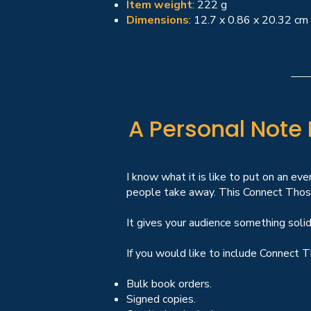
Item weight
: 222 g
Dimensions
: 12.7 x 0.86 x 20.32 cm
A Personal Note
I know what it is like to put on an eve
people take away. This Connect Those
It gives your audience something solid
If you would like to include Connect T
Bulk book orders.
Signed copies.