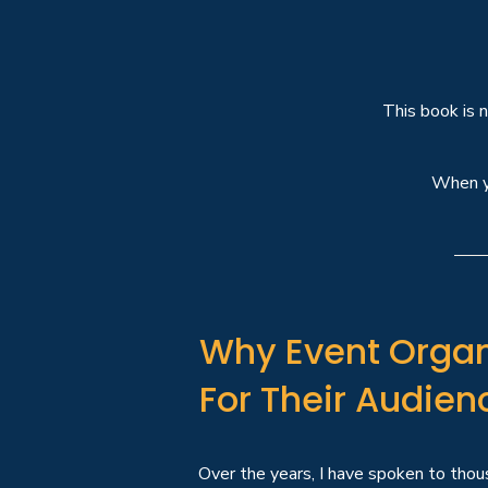
This book is 
When 
Why Event Organ
For Their Audien
Over the years, I have spoken to thous