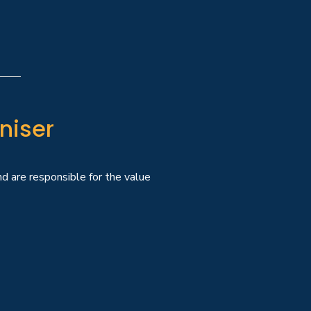
niser
and are responsible for the value