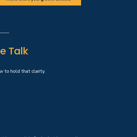
e Talk
 to hold that clarity.