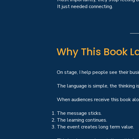
It just needed connecting.
Why This Book La
On stage, I help people see their busi
The language is simple, the thinking is
When audiences receive this book alon
The message sticks.
The learning continues.
The event creates long term value.